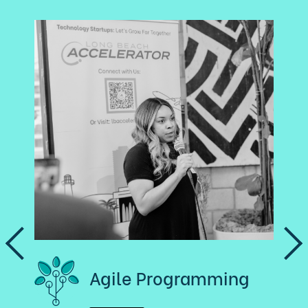
Agile Programming