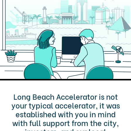
Long Beach Accelerator is not
your typical accelerator, it was
established with you in mind
with full support from the city,