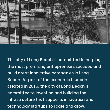
The city of Long Beach is committed to helping
the most promising entrepreneurs succeed and
build great innovative companies in Long
Beach. As part of the economic blueprint
created in 2015, the city of Long Beach is
committed to investing and building the
infrastructure that supports innovation and
technology startups to scale and grow.