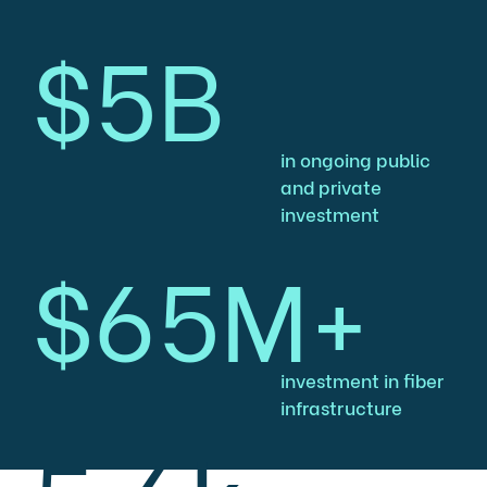
$5B
in ongoing public
and private
investment
$65M+
investment in fiber
infrastructure