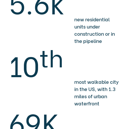
5.6k
new residential
units under
construction or in
the pipeline
th
10
most walkable city
in the US, with 1.3
miles of urban
waterfront
69K