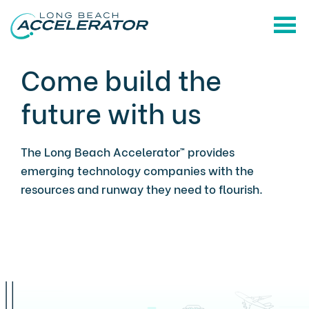
Come build the
future with us
The Long Beach Accelerator™ provides
emerging technology companies with the
resources and runway they need to flourish.