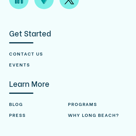
Get Started
CONTACT US
EVENTS
Learn More
BLOG
PROGRAMS
PRESS
WHY LONG BEACH?