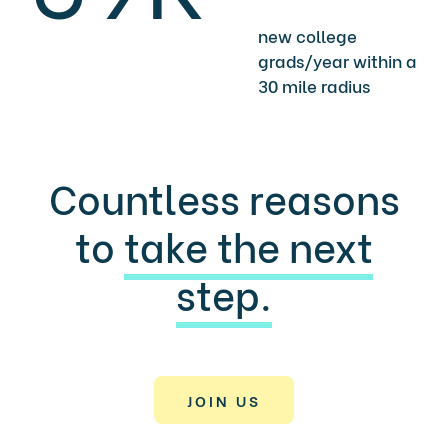
new college
grads/year within a
30 mile radius
Countless reasons
to
take the next
step.
JOIN US