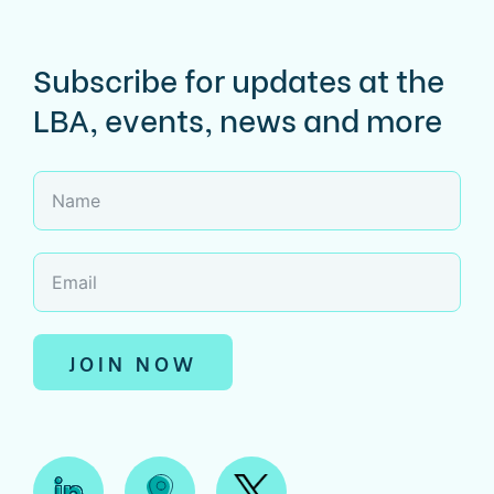
Subscribe for updates at the
LBA, events, news and more
JOIN NOW