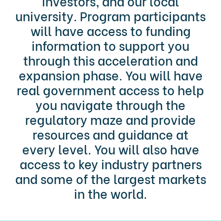
investors, and our local
university. Program participants
will have access to funding
information to support you
through this acceleration and
expansion phase. You will have
real government access to help
you navigate through the
regulatory maze and provide
resources and guidance at
every level. You will also have
access to key industry partners
and some of the largest markets
in the world.