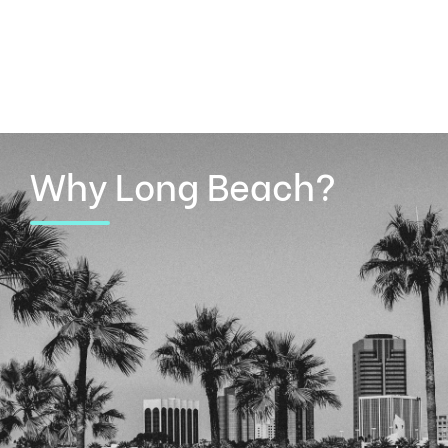
Why Long Beach?