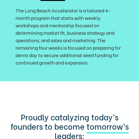
The Long Beach Accelerator is a tailored 4-
month program that starts with weekly
workshops and mentorship focused on
determining market fit, business strategy and
operations, and sales and marketing. The
remaining four weeks is focused on preparing for
demo day to secure additional seed funding for
continued growth and expansion.
Proudly catalyzing today’s
founders to become
tomorrow’s
leaders
: