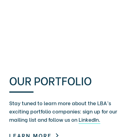
OUR PORTFOLIO
Stay tuned to learn more about the LBA’s
exciting portfolio companies: sign up for our
mailing list and follow us on
LinkedIn.
LEARN MORE