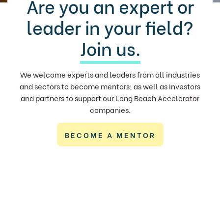
Are you an expert or
leader in your field?
Join us.
We welcome experts and leaders from all industries
and sectors to become mentors; as well as investors
and partners to support our Long Beach Accelerator
companies.
BECOME A MENTOR