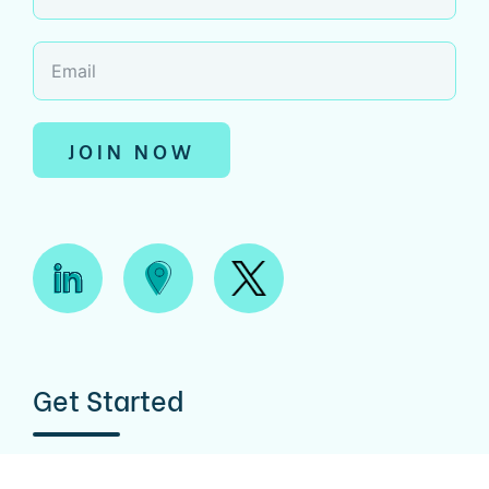
JOIN NOW
Get Started
CONTACT US