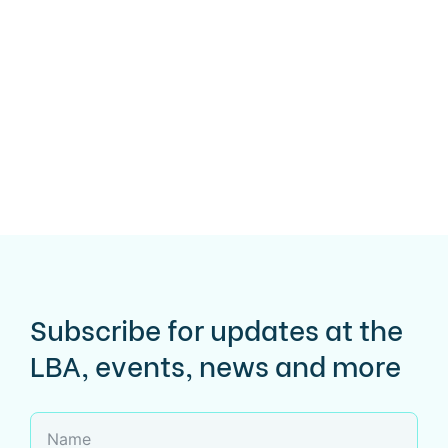
Subscribe for updates at the
LBA, events, news and more