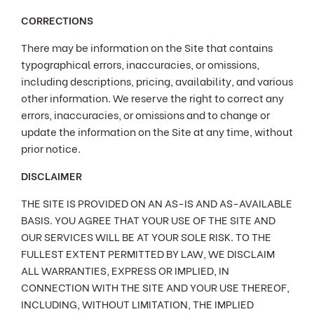
CORRECTIONS
There may be information on the Site that contains
typographical errors, inaccuracies, or omissions,
including descriptions, pricing, availability, and various
other information. We reserve the right to correct any
errors, inaccuracies, or omissions and to change or
update the information on the Site at any time, without
prior notice.
DISCLAIMER
THE SITE IS PROVIDED ON AN AS-IS AND AS-AVAILABLE
BASIS. YOU AGREE THAT YOUR USE OF THE SITE AND
OUR SERVICES WILL BE AT YOUR SOLE RISK. TO THE
FULLEST EXTENT PERMITTED BY LAW, WE DISCLAIM
ALL WARRANTIES, EXPRESS OR IMPLIED, IN
CONNECTION WITH THE SITE AND YOUR USE THEREOF,
INCLUDING, WITHOUT LIMITATION, THE IMPLIED