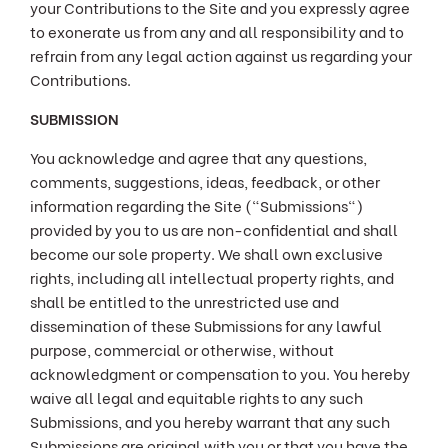
your Contributions to the Site and you expressly agree
to exonerate us from any and all responsibility and to
refrain from any legal action against us regarding your
Contributions.
SUBMISSION
You acknowledge and agree that any questions,
comments, suggestions, ideas, feedback, or other
information regarding the Site ("Submissions")
provided by you to us are non-confidential and shall
become our sole property. We shall own exclusive
rights, including all intellectual property rights, and
shall be entitled to the unrestricted use and
dissemination of these Submissions for any lawful
purpose, commercial or otherwise, without
acknowledgment or compensation to you. You hereby
waive all legal and equitable rights to any such
Submissions, and you hereby warrant that any such
Submissions are original with you or that you have the