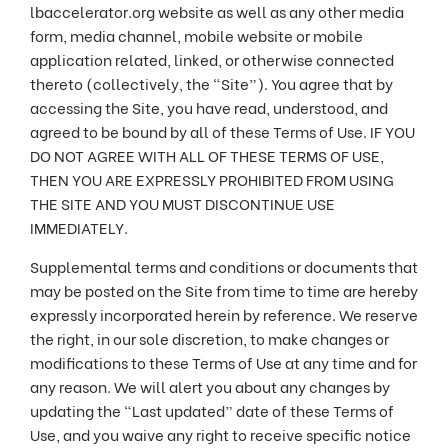
lbaccelerator.org website as well as any other media
form, media channel, mobile website or mobile
application related, linked, or otherwise connected
thereto (collectively, the “Site”). You agree that by
accessing the Site, you have read, understood, and
agreed to be bound by all of these Terms of Use. IF YOU
DO NOT AGREE WITH ALL OF THESE TERMS OF USE,
THEN YOU ARE EXPRESSLY PROHIBITED FROM USING
THE SITE AND YOU MUST DISCONTINUE USE
IMMEDIATELY.
Supplemental terms and conditions or documents that
may be posted on the Site from time to time are hereby
expressly incorporated herein by reference. We reserve
the right, in our sole discretion, to make changes or
modifications to these Terms of Use at any time and for
any reason. We will alert you about any changes by
updating the “Last updated” date of these Terms of
Use, and you waive any right to receive specific notice