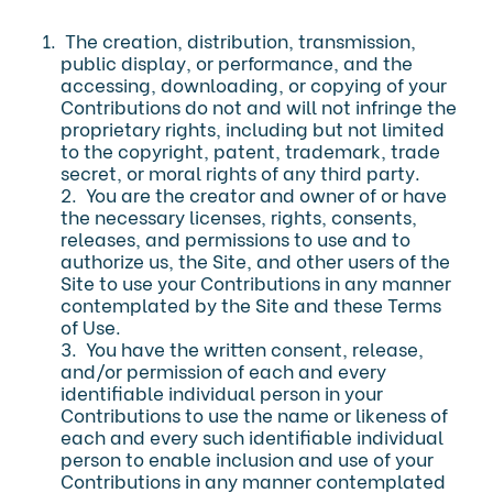
The creation, distribution, transmission,
public display, or performance, and the
accessing, downloading, or copying of your
Contributions do not and will not infringe the
proprietary rights, including but not limited
to the copyright, patent, trademark, trade
secret, or moral rights of any third party.
2. You are the creator and owner of or have
the necessary licenses, rights, consents,
releases, and permissions to use and to
authorize us, the Site, and other users of the
Site to use your Contributions in any manner
contemplated by the Site and these Terms
of Use.
3. You have the written consent, release,
and/or permission of each and every
identifiable individual person in your
Contributions to use the name or likeness of
each and every such identifiable individual
person to enable inclusion and use of your
Contributions in any manner contemplated