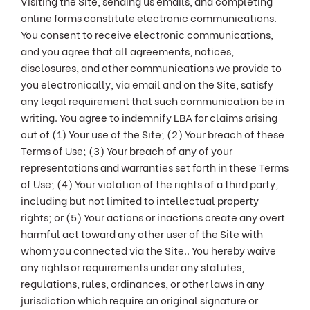
Visiting the Site, sending us emails, and completing
online forms constitute electronic communications.
You consent to receive electronic communications,
and you agree that all agreements, notices,
disclosures, and other communications we provide to
you electronically, via email and on the Site, satisfy
any legal requirement that such communication be in
writing. You agree to indemnify LBA for claims arising
out of (1) Your use of the Site; (2) Your breach of these
Terms of Use; (3) Your breach of any of your
representations and warranties set forth in these Terms
of Use; (4) Your violation of the rights of a third party,
including but not limited to intellectual property
rights; or (5) Your actions or inactions create any overt
harmful act toward any other user of the Site with
whom you connected via the Site.. You hereby waive
any rights or requirements under any statutes,
regulations, rules, ordinances, or other laws in any
jurisdiction which require an original signature or