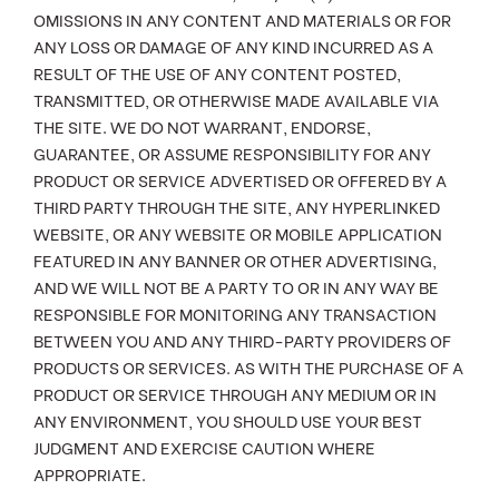
OMISSIONS IN ANY CONTENT AND MATERIALS OR FOR
ANY LOSS OR DAMAGE OF ANY KIND INCURRED AS A
RESULT OF THE USE OF ANY CONTENT POSTED,
TRANSMITTED, OR OTHERWISE MADE AVAILABLE VIA
THE SITE. WE DO NOT WARRANT, ENDORSE,
GUARANTEE, OR ASSUME RESPONSIBILITY FOR ANY
PRODUCT OR SERVICE ADVERTISED OR OFFERED BY A
THIRD PARTY THROUGH THE SITE, ANY HYPERLINKED
WEBSITE, OR ANY WEBSITE OR MOBILE APPLICATION
FEATURED IN ANY BANNER OR OTHER ADVERTISING,
AND WE WILL NOT BE A PARTY TO OR IN ANY WAY BE
RESPONSIBLE FOR MONITORING ANY TRANSACTION
BETWEEN YOU AND ANY THIRD-PARTY PROVIDERS OF
PRODUCTS OR SERVICES. AS WITH THE PURCHASE OF A
PRODUCT OR SERVICE THROUGH ANY MEDIUM OR IN
ANY ENVIRONMENT, YOU SHOULD USE YOUR BEST
JUDGMENT AND EXERCISE CAUTION WHERE
APPROPRIATE.