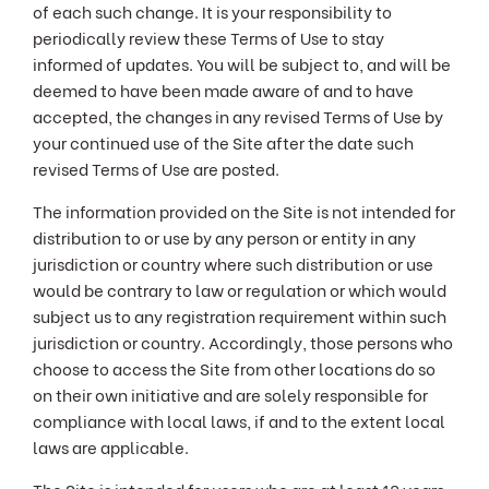
of each such change. It is your responsibility to
periodically review these Terms of Use to stay
informed of updates. You will be subject to, and will be
deemed to have been made aware of and to have
accepted, the changes in any revised Terms of Use by
your continued use of the Site after the date such
revised Terms of Use are posted.
The information provided on the Site is not intended for
distribution to or use by any person or entity in any
jurisdiction or country where such distribution or use
would be contrary to law or regulation or which would
subject us to any registration requirement within such
jurisdiction or country. Accordingly, those persons who
choose to access the Site from other locations do so
on their own initiative and are solely responsible for
compliance with local laws, if and to the extent local
laws are applicable.