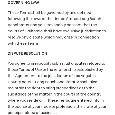
GOVERNING LAW
These Terms shall be governed by and defined
following the laws of the United States. Long Beach
Accelerator and you irrevocably consent that the
courts of California shall have exclusive jurisdiction to
resolve any dispute which may arise in connection
with these Terms.
DISPUTE RESOLUTION
You agree to irrevocably submit all disputes related to
these Terms of Use or the relationship established by
this Agreement to the jurisdiction of Los Angeles
County courts. Long Beach Accelerator shall also
maintain the right to bring proceedings as to the
substance of the matter in the courts of the country
where you reside or, if these Terms are entered into in
the course of your trade or profession, the state of your
principal place of business.