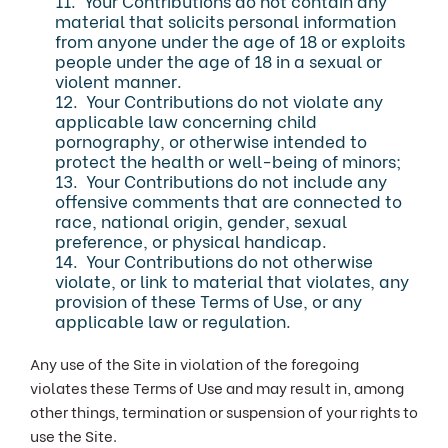
11. Your Contributions do not contain any
material that solicits personal information
from anyone under the age of 18 or exploits
people under the age of 18 in a sexual or
violent manner.
12. Your Contributions do not violate any
applicable law concerning child
pornography, or otherwise intended to
protect the health or well-being of minors;
13. Your Contributions do not include any
offensive comments that are connected to
race, national origin, gender, sexual
preference, or physical handicap.
14. Your Contributions do not otherwise
violate, or link to material that violates, any
provision of these Terms of Use, or any
applicable law or regulation.
Any use of the Site in violation of the foregoing
violates these Terms of Use and may result in, among
other things, termination or suspension of your rights to
use the Site.