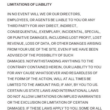
LIMITATIONS OF LIABILITY
IN NO EVENT WILL WE OR OUR DIRECTORS,
EMPLOYEES, OR AGENTS BE LIABLE TO YOU OR ANY
THIRD PARTY FOR ANY DIRECT, INDIRECT,
CONSEQUENTIAL, EXEMPLARY, INCIDENTAL, SPECIAL,
OR PUNITIVE DAMAGES, INCLUDING LOST PROFIT, LOST
REVENUE, LOSS OF DATA, OR OTHER DAMAGES ARISING
FROM YOUR USE OF THE SITE, EVEN IF WE HAVE BEEN
ADVISED OF THE POSSIBILITY OF SUCH
DAMAGES. NOTWITHSTANDING ANYTHING TO THE
CONTRARY CONTAINED HEREIN, OUR LIABILITY TO YOU
FOR ANY CAUSE WHATSOEVER AND REGARDLESS OF
THE FORM OF THE ACTION, WILL AT ALL TIMES BE
LIMITED TO THE AMOUNT PAID, IF ANY, BY YOU TO US.
CERTAIN US STATE LAWS AND INTERNATIONAL LAWS
DO NOT ALLOW LIMITATIONS ON IMPLIED WARRANTIES
OR THE EXCLUSION OR LIMITATION OF CERTAIN
DAMAGES. IF THESE LAWS APPLY TO YOU, SOME OR ALL