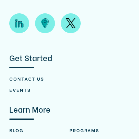
Get Started
CONTACT US
EVENTS
Learn More
BLOG
PROGRAMS