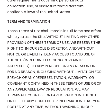
collection, use, or disclosure that differ from
applicable laws of the United States.
TERM AND TERMINATION
These Terms of Use shall remain in full force and effect
while you use the Site. WITHOUT LIMITING ANY OTHER
PROVISION OF THESE TERMS OF USE, WE RESERVE THE
RIGHT TO, IN OUR SOLE DISCRETION AND WITHOUT
NOTICE OR LIABILITY, DENY ACCESS TO AND USE OF
THE SITE (INCLUDING BLOCKING CERTAIN IP
ADDRESSES), TO ANY PERSON FOR ANY REASON OR
FOR NO REASON, INCLUDING WITHOUT LIMITATION FOR
BREACH OF ANY REPRESENTATION, WARRANTY, OR
COVENANT CONTAINED IN THESE TERMS OF USE OR OF
ANY APPLICABLE LAW OR REGULATION. WE MAY
TERMINATE YOUR USE OR PARTICIPATION IN THE SITE
OR DELETE ANY CONTENT OR INFORMATION THAT YOU
POSTED AT ANY TIME, WITHOUT WARNING, IN OUR