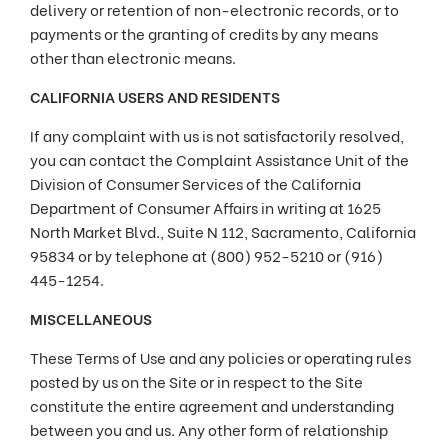
delivery or retention of non-electronic records, or to
payments or the granting of credits by any means
other than electronic means.
CALIFORNIA USERS AND RESIDENTS
If any complaint with us is not satisfactorily resolved,
you can contact the Complaint Assistance Unit of the
Division of Consumer Services of the California
Department of Consumer Affairs in writing at 1625
North Market Blvd., Suite N 112, Sacramento, California
95834 or by telephone at (800) 952-5210 or (916)
445-1254.
MISCELLANEOUS
These Terms of Use and any policies or operating rules
posted by us on the Site or in respect to the Site
constitute the entire agreement and understanding
between you and us. Any other form of relationship