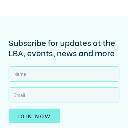
Subscribe for updates at the
LBA, events, news and more
JOIN NOW