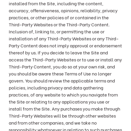
installed from the Site, including the content,
accuracy, offensiveness, opinions, reliability, privacy
practices, or other policies of or contained in the
Third-Party Websites or the Third-Party Content.
Inclusion of, linking to, or permitting the use or
installation of any Third-Party Websites or any Third-
Party Content does not imply approval or endorsement
thereof by us. If you decide to leave the Site and
access the Third-Party Websites or to use or install any
Third-Party Content, you do so at your own risk, and
you should be aware these Terms of Use no longer
govern. You should review the applicable terms and
policies, including privacy and data gathering
practices, of any website to which you navigate from
the Site or relating to any applications you use or
install from the Site. Any purchases you make through
Third-Party Websites will be through other websites
and from other companies, and we take no
responsibility whatsoever in relation to such purchases