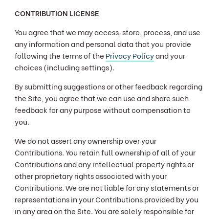
CONTRIBUTION LICENSE
You agree that we may access, store, process, and use
any information and personal data that you provide
following the terms of the
Privacy Policy
and your
choices (including settings).
By submitting suggestions or other feedback regarding
the Site, you agree that we can use and share such
feedback for any purpose without compensation to
you.
We do not assert any ownership over your
Contributions. You retain full ownership of all of your
Contributions and any intellectual property rights or
other proprietary rights associated with your
Contributions. We are not liable for any statements or
representations in your Contributions provided by you
in any area on the Site. You are solely responsible for