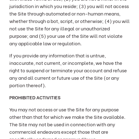
jurisdiction in which you reside; (3) you will not access
the Site through automated or non-human means,
whether through a bot, script, or otherwise; (4) you will
not use the Site for any illegal or unauthorized
purpose; and (5) your use of the Site will not violate
any applicable law or regulation.
If you provide any information that is untrue,
inaccurate, not current, or incomplete, we have the
right to suspend or terminate your account and refuse
any and all current or future use of the Site (or any
portion thereof).
PROHIBITED ACTIVITIES
You may not access or use the Site for any purpose
other than that for which we make the Site available.
The Site may not be used in connection with any
commercial endeavors except those that are