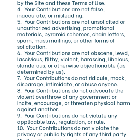
by the Site and these Terms of Use.
4. Your Contributions are not false,
inaccurate, or misleading.
5. Your Contributions are not unsolicited or
unauthorized advertising, promotional
materials, pyramid schemes, chain letters,
spam, mass mailings, or other forms of
solicitation.
6. Your Contributions are not obscene, lewd,
lascivious, filthy, violent, harassing, libelous,
slanderous, or otherwise objectionable (as
determined by us).
7. Your Contributions do not ridicule, mock,
disparage, intimidate, or abuse anyone.
8. Your Contributions do not advocate the
violent overthrow of any government or
incite, encourage, or threaten physical harm
against another.
9. Your Contributions do not violate any
applicable law, regulation, or rule.
10. Your Contributions do not violate the
privacy or publicity rights of any third party.