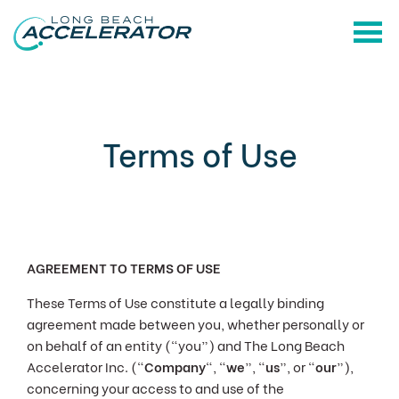
Terms of Use
AGREEMENT TO TERMS OF USE
These Terms of Use constitute a legally binding
agreement made between you, whether personally or
on behalf of an entity (“you”) and The Long Beach
Accelerator Inc. ("
Company
", “
we
”, “
us
”, or “
our
”),
concerning your access to and use of the