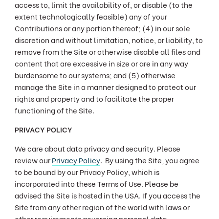
access to, limit the availability of, or disable (to the
extent technologically feasible) any of your
Contributions or any portion thereof; (4) in our sole
discretion and without limitation, notice, or liability, to
remove from the Site or otherwise disable all files and
content that are excessive in size or are in any way
burdensome to our systems; and (5) otherwise
manage the Site in a manner designed to protect our
rights and property and to facilitate the proper
functioning of the Site.
PRIVACY POLICY
We care about data privacy and security. Please
review our
Privacy Policy
. By using the Site, you agree
to be bound by our Privacy Policy, which is
incorporated into these Terms of Use. Please be
advised the Site is hosted in the USA. If you access the
Site from any other region of the world with laws or
other requirements governing personal data