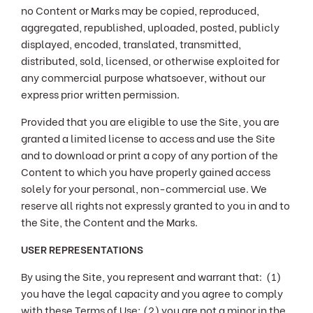
no Content or Marks may be copied, reproduced,
aggregated, republished, uploaded, posted, publicly
displayed, encoded, translated, transmitted,
distributed, sold, licensed, or otherwise exploited for
any commercial purpose whatsoever, without our
express prior written permission.
Provided that you are eligible to use the Site, you are
granted a limited license to access and use the Site
and to download or print a copy of any portion of the
Content to which you have properly gained access
solely for your personal, non-commercial use. We
reserve all rights not expressly granted to you in and to
the Site, the Content and the Marks.
USER REPRESENTATIONS
By using the Site, you represent and warrant that: (1)
you have the legal capacity and you agree to comply
with these Terms of Use; (2) you are not a minor in the