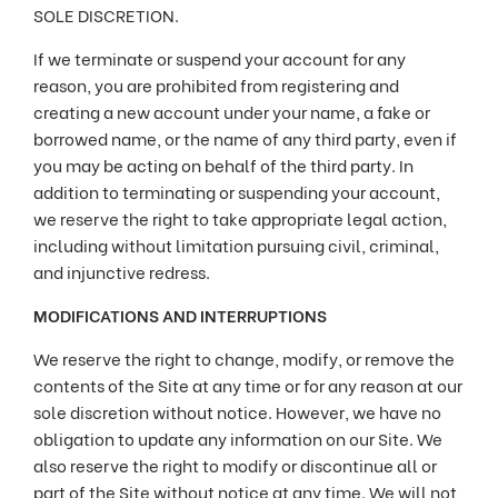
SOLE DISCRETION.
If we terminate or suspend your account for any
reason, you are prohibited from registering and
creating a new account under your name, a fake or
borrowed name, or the name of any third party, even if
you may be acting on behalf of the third party. In
addition to terminating or suspending your account,
we reserve the right to take appropriate legal action,
including without limitation pursuing civil, criminal,
and injunctive redress.
MODIFICATIONS AND INTERRUPTIONS
We reserve the right to change, modify, or remove the
contents of the Site at any time or for any reason at our
sole discretion without notice. However, we have no
obligation to update any information on our Site. We
also reserve the right to modify or discontinue all or
part of the Site without notice at any time. We will not