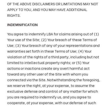
OF THE ABOVE DISCLAIMERS OR LIMITATIONS MAY NOT
APPLY TO YOU, AND YOU MAY HAVE ADDITIONAL
RIGHTS.
INDEMNIFICATION
You agree to indemnify LBA for claims arising out of (1)
Your use of the Site; (2) Your breach of these Terms of
Use; (3) Your breach of any of your representations and
warranties set forth in these Terms of Use; (4) Your
violation of the rights of a third party, including but not
limited to intellectual property rights; or (5) Your
actions or inactions create any overt harmful act
toward any other user of the Site with whom you
connected via the Site. Notwithstanding the foregoing,
we reserve the right, at your expense, to assume the
exclusive defense and control of any matter for which
you are required to indemnify us, and you agree to
cooperate, at your expense, with our defense of such