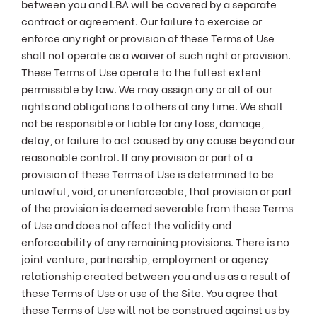
between you and LBA will be covered by a separate
contract or agreement. Our failure to exercise or
enforce any right or provision of these Terms of Use
shall not operate as a waiver of such right or provision.
These Terms of Use operate to the fullest extent
permissible by law. We may assign any or all of our
rights and obligations to others at any time. We shall
not be responsible or liable for any loss, damage,
delay, or failure to act caused by any cause beyond our
reasonable control. If any provision or part of a
provision of these Terms of Use is determined to be
unlawful, void, or unenforceable, that provision or part
of the provision is deemed severable from these Terms
of Use and does not affect the validity and
enforceability of any remaining provisions. There is no
joint venture, partnership, employment or agency
relationship created between you and us as a result of
these Terms of Use or use of the Site. You agree that
these Terms of Use will not be construed against us by