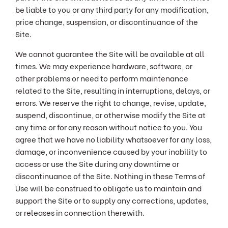
be liable to you or any third party for any modification,
price change, suspension, or discontinuance of the
Site.
We cannot guarantee the Site will be available at all
times. We may experience hardware, software, or
other problems or need to perform maintenance
related to the Site, resulting in interruptions, delays, or
errors. We reserve the right to change, revise, update,
suspend, discontinue, or otherwise modify the Site at
any time or for any reason without notice to you. You
agree that we have no liability whatsoever for any loss,
damage, or inconvenience caused by your inability to
access or use the Site during any downtime or
discontinuance of the Site. Nothing in these Terms of
Use will be construed to obligate us to maintain and
support the Site or to supply any corrections, updates,
or releases in connection therewith.