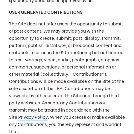
specifically endorsed or approved by us.
USER GENERATED CONTRIBUTIONS
The Site does not offer users the opportunity to submit
or post content. We may provide you with the
opportunity to create, submit, post, display, transmit,
perform, publish, distribute, or broadcast content and
materials to us or on the Site, including but not limited
to text, writings, video, audio, photographs, graphics,
comments, suggestions, or personal information or
other material (collectively, "Contributions”).
Contributions will be made available on the Site at the
sole discretion of the LBA. Contributions may be
viewable by other users of the Site and through third-
party websites. As such, any Contributions you
transmit may be treated in accordance with the
Site
Privacy Policy
. When you create or make available
any Contributions, you thereby represent and warrant
that: