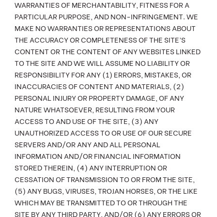
WARRANTIES OF MERCHANTABILITY, FITNESS FOR A
PARTICULAR PURPOSE, AND NON-INFRINGEMENT. WE
MAKE NO WARRANTIES OR REPRESENTATIONS ABOUT
THE ACCURACY OR COMPLETENESS OF THE SITE’S
CONTENT OR THE CONTENT OF ANY WEBSITES LINKED
TO THE SITE AND WE WILL ASSUME NO LIABILITY OR
RESPONSIBILITY FOR ANY (1) ERRORS, MISTAKES, OR
INACCURACIES OF CONTENT AND MATERIALS, (2)
PERSONAL INJURY OR PROPERTY DAMAGE, OF ANY
NATURE WHATSOEVER, RESULTING FROM YOUR
ACCESS TO AND USE OF THE SITE, (3) ANY
UNAUTHORIZED ACCESS TO OR USE OF OUR SECURE
SERVERS AND/OR ANY AND ALL PERSONAL
INFORMATION AND/OR FINANCIAL INFORMATION
STORED THEREIN, (4) ANY INTERRUPTION OR
CESSATION OF TRANSMISSION TO OR FROM THE SITE,
(5) ANY BUGS, VIRUSES, TROJAN HORSES, OR THE LIKE
WHICH MAY BE TRANSMITTED TO OR THROUGH THE
SITE BY ANY THIRD PARTY, AND/OR (6) ANY ERRORS OR