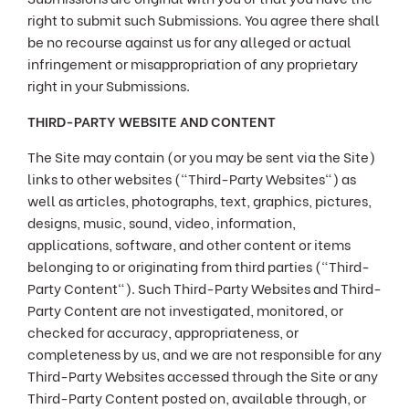
right to submit such Submissions. You agree there shall
be no recourse against us for any alleged or actual
infringement or misappropriation of any proprietary
right in your Submissions.
THIRD-PARTY WEBSITE AND CONTENT
The Site may contain (or you may be sent via the Site)
links to other websites ("Third-Party Websites") as
well as articles, photographs, text, graphics, pictures,
designs, music, sound, video, information,
applications, software, and other content or items
belonging to or originating from third parties ("Third-
Party Content"). Such Third-Party Websites and Third-
Party Content are not investigated, monitored, or
checked for accuracy, appropriateness, or
completeness by us, and we are not responsible for any
Third-Party Websites accessed through the Site or any
Third-Party Content posted on, available through, or