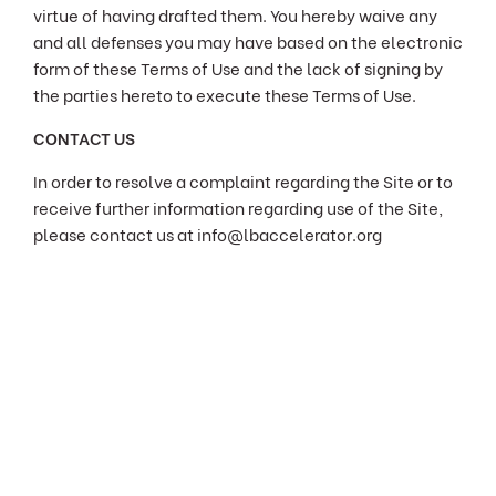
virtue of having drafted them. You hereby waive any
and all defenses you may have based on the electronic
form of these Terms of Use and the lack of signing by
the parties hereto to execute these Terms of Use.
CONTACT US
In order to resolve a complaint regarding the Site or to
receive further information regarding use of the Site,
please contact us at info@lbaccelerator.org