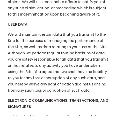
claims. We will use reasonable efforts to notify you of
any such claim, action, or proceeding which is subject
to this indemnification upon becoming aware of it.
USER DATA
We will maintain certain data that you transmit to the
Site for the purpose of managing the performance of
the Site, as well as data relating to your use of the Site.
Although we perform regular routine backups of data,
you are solely responsible for all data that you transmit
or that relates to any activity you have undertaken
using the Site. You agree that we shall have no liability
to you for any loss or corruption of any such data, and
you hereby waive any right of action against us arising
from any such loss or corruption of such data.
ELECTRONIC COMMUNICATIONS, TRANSACTIONS, AND
SIGNATURES