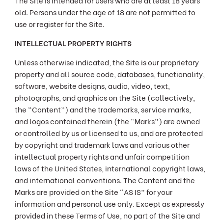
The Site is intended for users who are at least 18 years
old. Persons under the age of 18 are not permitted to
use or register for the Site.
INTELLECTUAL PROPERTY RIGHTS
Unless otherwise indicated, the Site is our proprietary
property and all source code, databases, functionality,
software, website designs, audio, video, text,
photographs, and graphics on the Site (collectively,
the “Content”) and the trademarks, service marks,
and logos contained therein (the “Marks”) are owned
or controlled by us or licensed to us, and are protected
by copyright and trademark laws and various other
intellectual property rights and unfair competition
laws of the United States, international copyright laws,
and international conventions. The Content and the
Marks are provided on the Site “AS IS” for your
information and personal use only. Except as expressly
provided in these Terms of Use, no part of the Site and