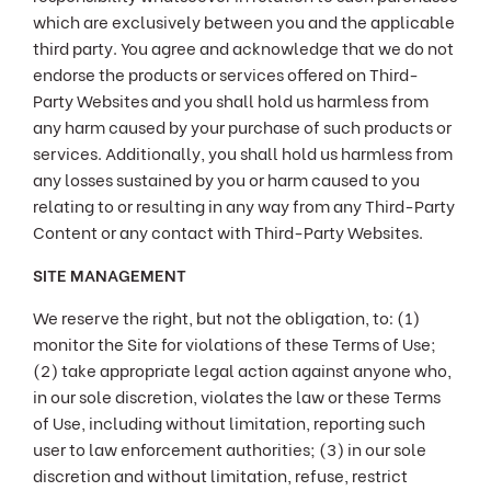
which are exclusively between you and the applicable
third party. You agree and acknowledge that we do not
endorse the products or services offered on Third-
Party Websites and you shall hold us harmless from
any harm caused by your purchase of such products or
services. Additionally, you shall hold us harmless from
any losses sustained by you or harm caused to you
relating to or resulting in any way from any Third-Party
Content or any contact with Third-Party Websites.
SITE MANAGEMENT
We reserve the right, but not the obligation, to: (1)
monitor the Site for violations of these Terms of Use;
(2) take appropriate legal action against anyone who,
in our sole discretion, violates the law or these Terms
of Use, including without limitation, reporting such
user to law enforcement authorities; (3) in our sole
discretion and without limitation, refuse, restrict