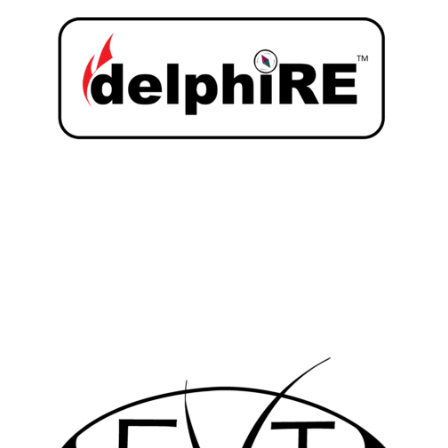
LEARN MORE