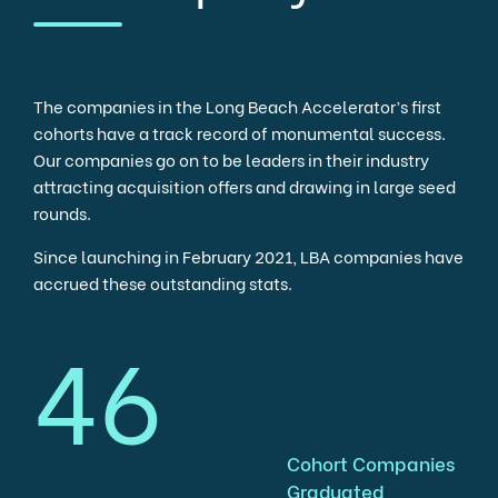
The companies in the Long Beach Accelerator’s first
cohorts have a track record of monumental success.
Our companies go on to be leaders in their industry
attracting acquisition offers and drawing in large seed
rounds.
Since launching in February 2021, LBA companies have
accrued these outstanding stats.
46
Cohort Companies
Graduated