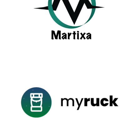
LEARN MORE