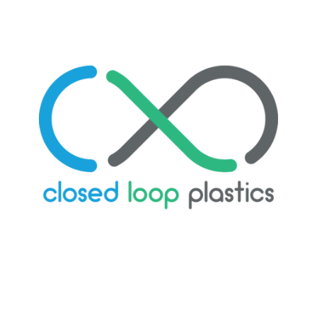
LEARN MORE