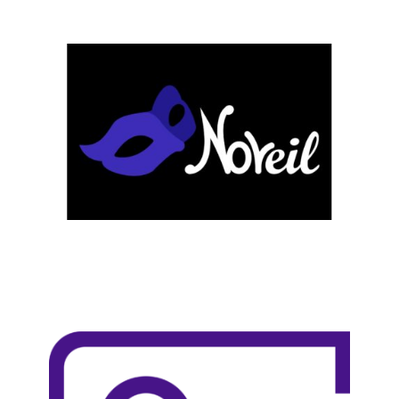
LEARN MORE