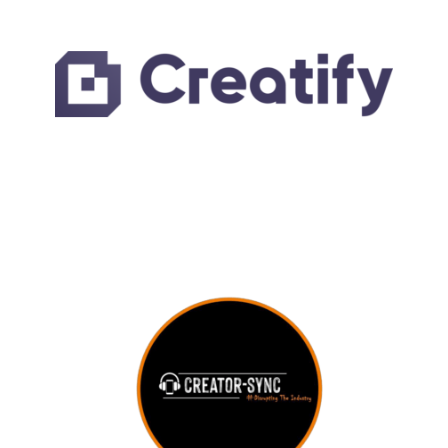
LEARN MORE