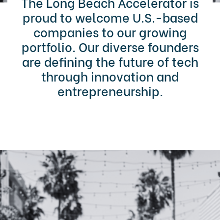
The Long Beach Accelerator is
proud to welcome U.S.-based
companies to our growing
portfolio. Our diverse founders
are defining the future of tech
through innovation and
entrepreneurship.