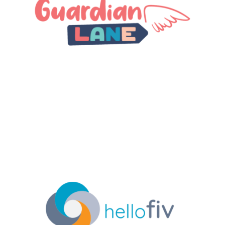
counselors and therapists from across the world to
create short video content working with children
to help them express emotion after trauma so they
can heal and cope in positive and healthy ways.
#HealthTech #Wellness #EdTech
LEARN MORE