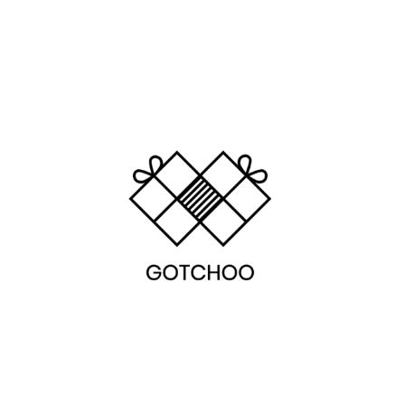
LEARN MORE
LEARN MORE