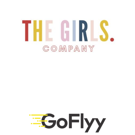
LEARN MORE