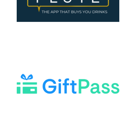
LEARN MORE
LEARN MORE