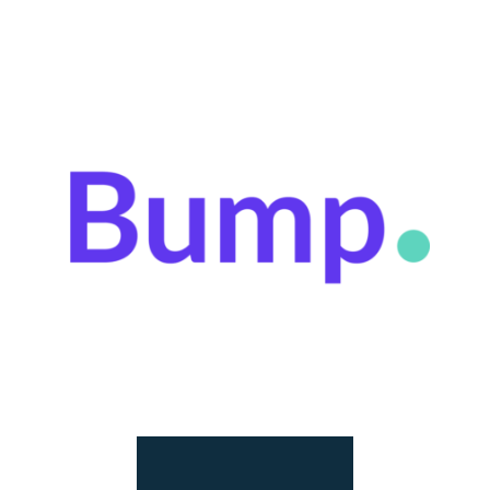
At Bump, we help creators recover $420 million in
lost annual revenue by tracking and collecting
their revenue and providing creators with micro-
advances.
LEARN MORE