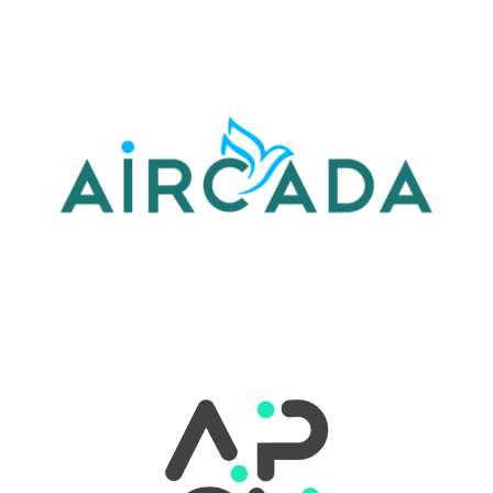
LEARN MORE