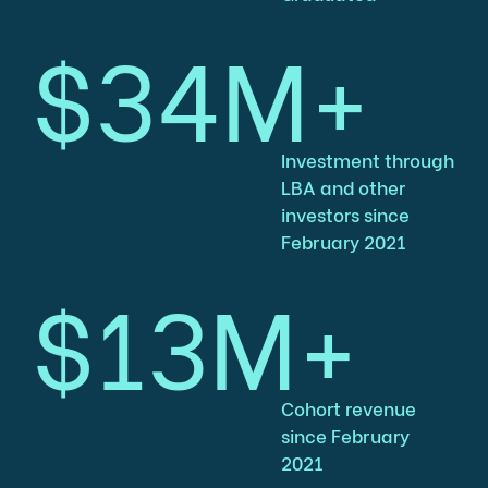
$34M+
Investment through
LBA and other
investors since
February 2021
$13M+
Cohort revenue
since February
2021