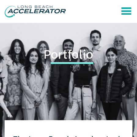
P
ortfolio