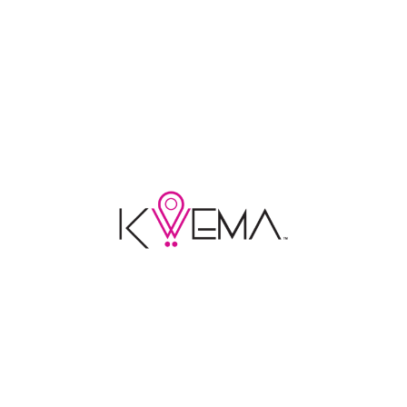
LEARN MORE
LEARN MORE