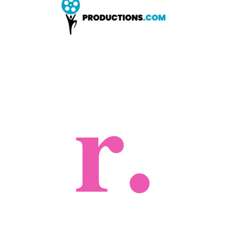
LEARN MORE