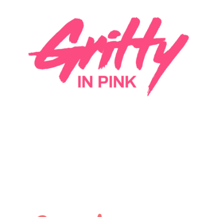
Gritty In Pink is creating an integrated
marketplace network, connecting women in
music with industry pros (of any gender) that want
to hire them- combining the power of community,
exposure, events, and partnerships. #Marketplace
#MediaTech
LEARN MORE
Guardian Lane is a platform that sources the best