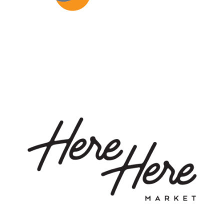
LEARN MORE
Here Here Market is a marketplace for true food
enthusiasts and a business launchpad for culinary
creators. #B2B2C #ConsumerProduct
#FoodMarketplace
LEARN MORE