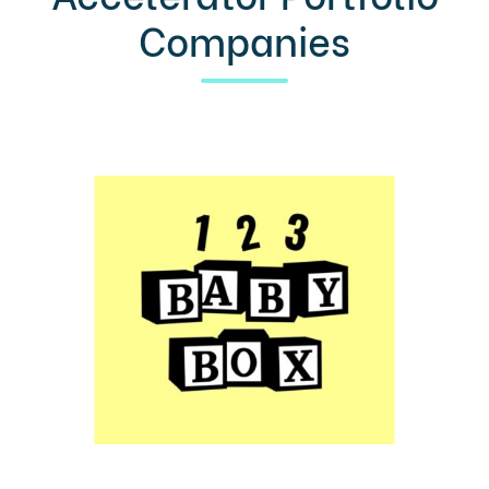
Companies
LEARN MORE