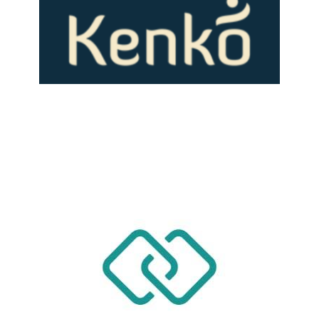
LEARN MORE