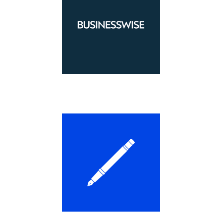
LEARN MORE
LEARN MORE