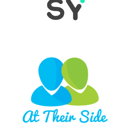
LEARN MORE
Long Beach-based At Their Side, enables family
members with loved ones in nursing homes to
acquire current and historical health status data
on demand. No matter where they are, you’ll
always be At Their Side! #HealthTech #B2BSaas
LEARN MORE