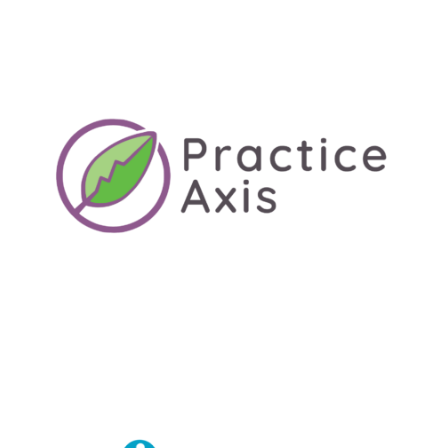
LEARN MORE