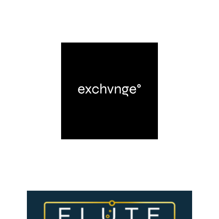
LEARN MORE