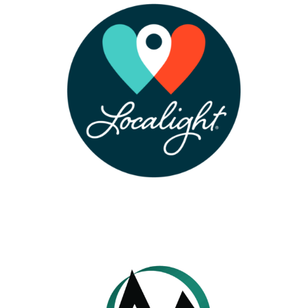
LEARN MORE