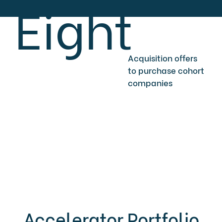
Eight
Acquisition offers
to purchase cohort
companies
Accelerator Portfolio