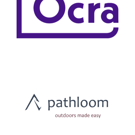
LEARN MORE
LEARN MORE