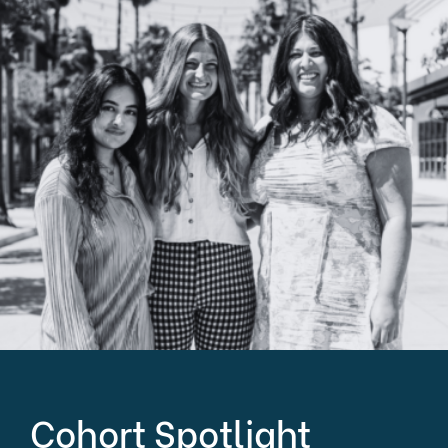
Cohort Spotlight