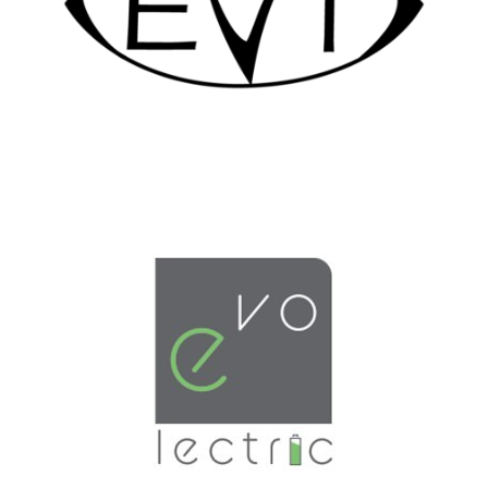
LEARN MORE
LEARN MORE