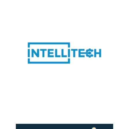
LEARN MORE