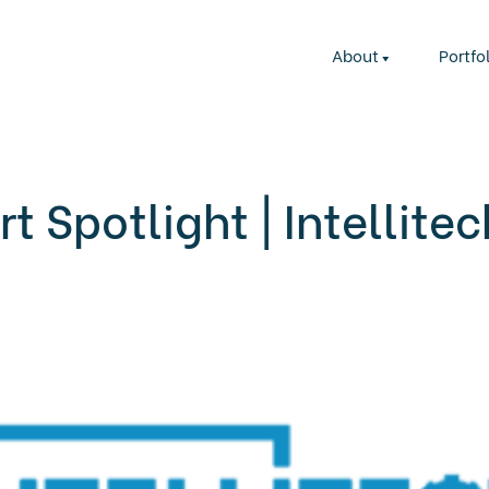
About
Portfo
t Spotlight | Intellite