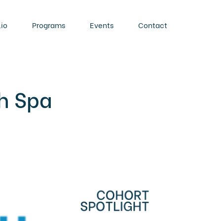
lio
Programs
Events
Contact
ch Spa