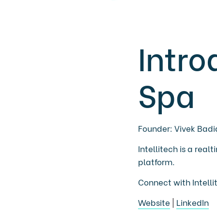
Intro
Spa
Founder: Vivek Badi
Intellitech is a rea
platform.
Connect with Intell
Website
|
LinkedIn