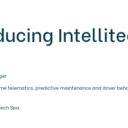
ducing Intellit
ger
ltime telematics, predictive maintenance and driver beh
itech Spa: