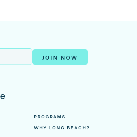
JOIN NOW
re
PROGRAMS
WHY LONG BEACH?