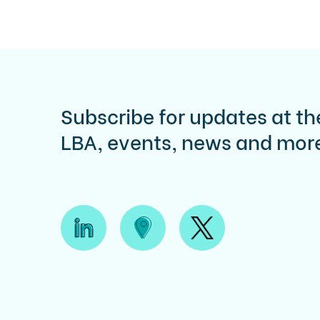
Subscribe for updates at th
LBA, events, news and mor