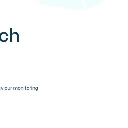
ech
aviour monitoring