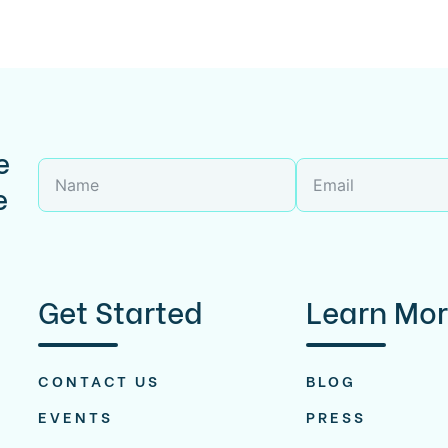
e
e
Get Started
Learn Mo
CONTACT US
BLOG
EVENTS
PRESS