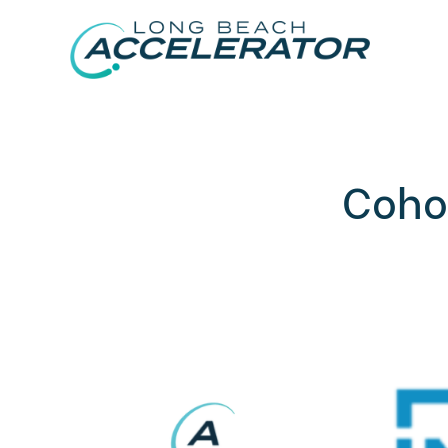
Cohor