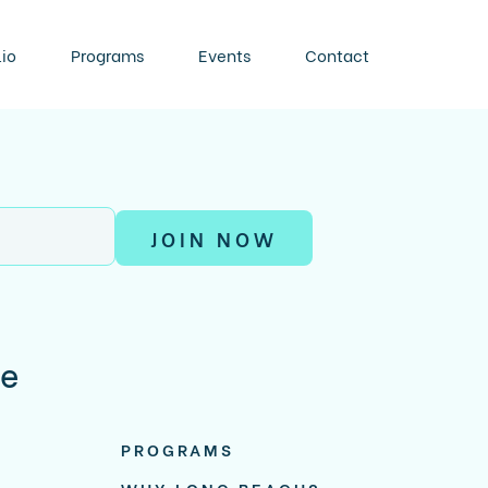
lio
Programs
Events
Contact
JOIN NOW
re
PROGRAMS