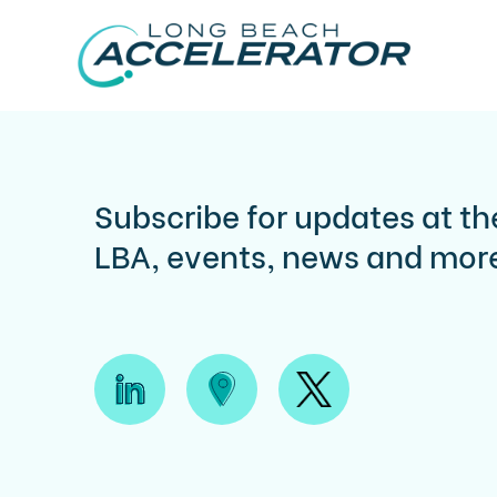
Subscribe for updates at th
LBA, events, news and mor