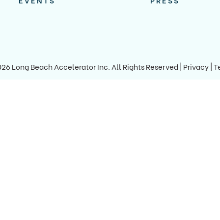
EVENTS
PRESS
026 Long Beach Accelerator Inc.
All Rights Reserved |
Privacy
|
T