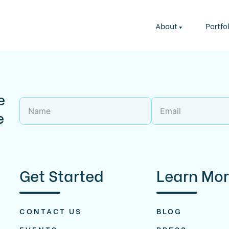
About
Portfo
e
e
Get Started
Learn Mo
CONTACT US
BLOG