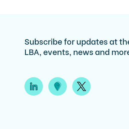
Subscribe for updates at th
LBA, events, news and mor