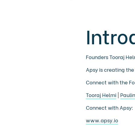
Intro
Founders Tooraj Hel
Apsy is creating the
Connect with the Fo
Tooraj Helmi
|
Pauli
Connect with Apsy:
www.apsy.io