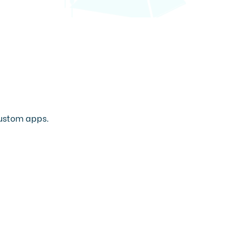
 custom apps.