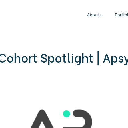
About
Portfo
Cohort Spotlight | Aps