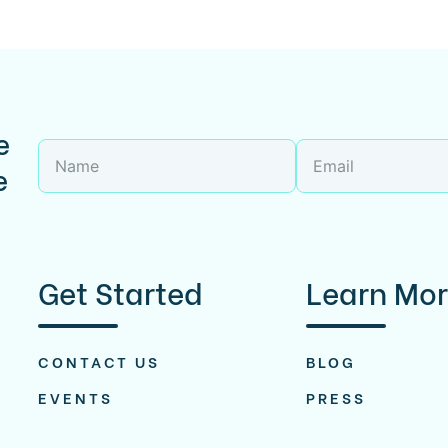
e
e
Get Started
Learn Mo
CONTACT US
BLOG
EVENTS
PRESS