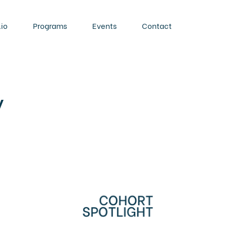
lio
Programs
Events
Contact
y