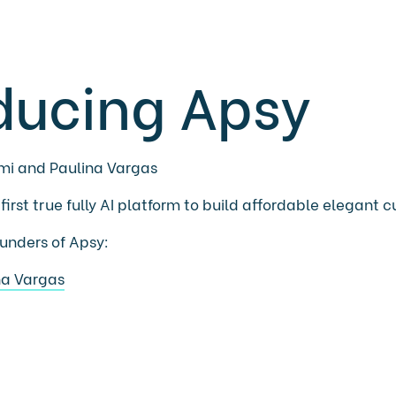
ducing Apsy
mi and Paulina Vargas
 first true fully AI platform to build affordable elegant
unders of Apsy:
na Vargas