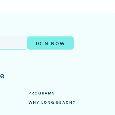
JOIN NOW
re
PROGRAMS
WHY LONG BEACH?