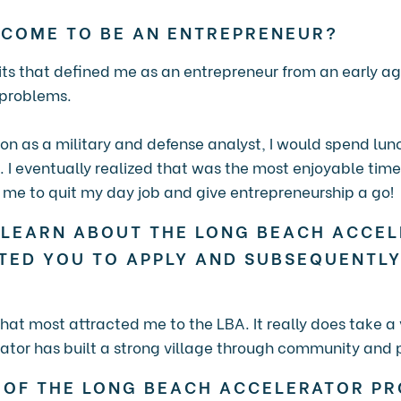
 COME TO BE AN ENTREPRENEUR?
aits that defined me as an entrepreneur from an early ag
 problems.
ion as a military and defense analyst, I would spend lu
. I eventually realized that was the most enjoyable tim
d me to quit my day job and give entrepreneurship a go!
 LEARN ABOUT THE LONG BEACH ACCE
TED YOU TO APPLY AND SUBSEQUENTLY
at most attracted me to the LBA. It really does take a 
tor has built a strong village through community and 
 OF THE LONG BEACH ACCELERATOR P