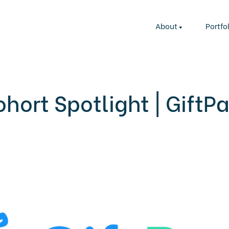
About
Portfo
hort Spotlight | GiftP