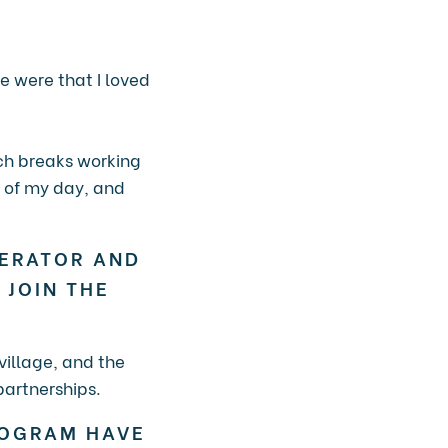
e were that I loved
nch breaks working
e of my day, and
LERATOR AND
 JOIN THE
village, and the
partnerships.
ROGRAM HAVE