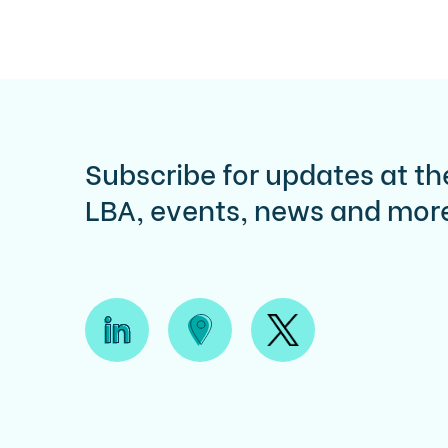
Subscribe for updates at th
LBA, events, news and mor