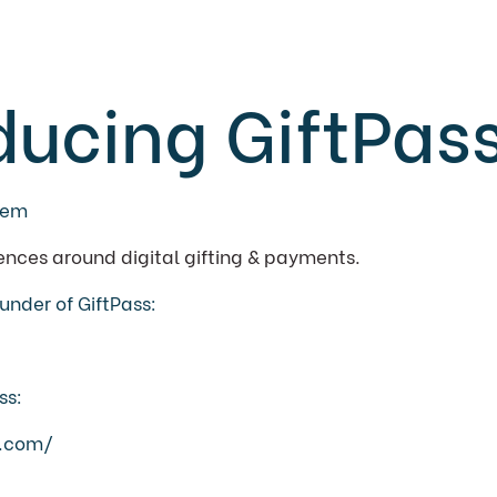
ducing GiftPas
eem
ences around digital gifting & payments.
under of GiftPass:
ss:
p.com/