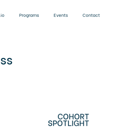
lio
Programs
Events
Contact
ass