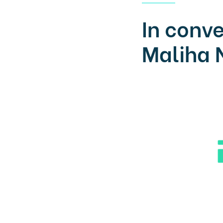
In conve
Maliha