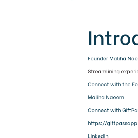
Intro
Founder Maliha Na
Streamlining experi
Connect with the Fo
Maliha Naeem
Connect with GiftPa
https://giftpassap
LinkedIn