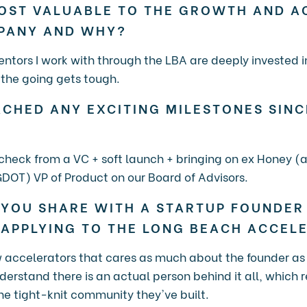
OST VALUABLE TO THE GROWTH AND A
MPANY AND WHY?
ntors I work with through the LBA are deeply invested 
the going gets tough.
CHED ANY EXCITING MILESTONES SINC
g check from a VC + soft launch + bringing on ex Honey 
DOT) VP of Product on our Board of Advisors.
YOU SHARE WITH A STARTUP FOUNDER 
 APPLYING TO THE LONG BEACH ACCEL
ew accelerators that cares as much about the founder as
rstand there is an actual person behind it all, which re
 tight-knit community they've built.