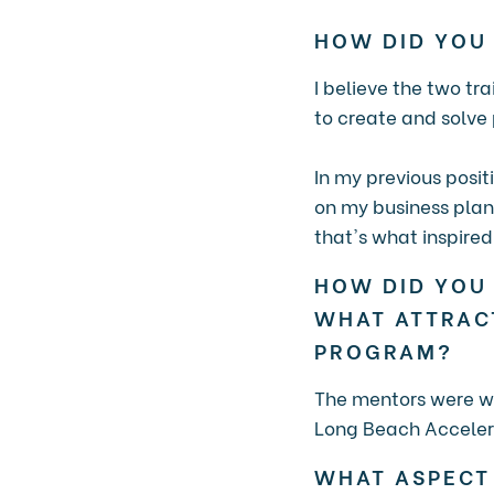
HOW DID YOU
I believe the two tr
to create and solve
In my previous posit
on my business plan
that's what inspire
HOW DID YOU
WHAT ATTRAC
PROGRAM?
The mentors were wh
Long Beach Accelera
WHAT ASPECT