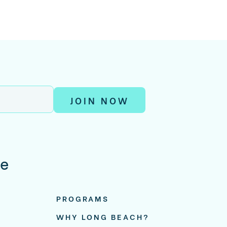
JOIN NOW
re
PROGRAMS
WHY LONG BEACH?