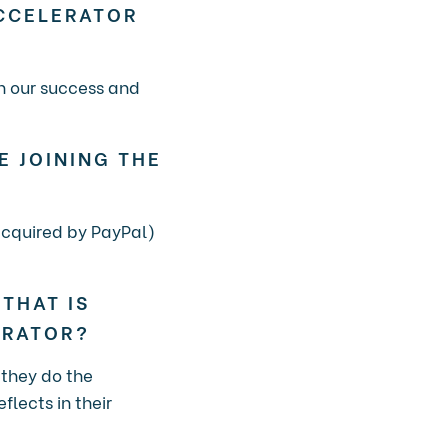
CCELERATOR
in our success and
E JOINING THE
(acquired by PayPal)
THAT IS
ERATOR?
 they do the
flects in their