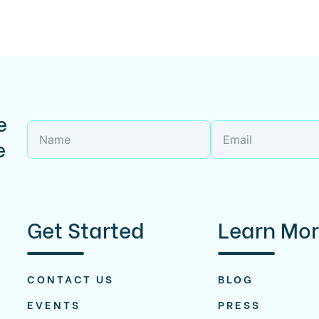
e
e
Get Started
Learn Mo
CONTACT US
BLOG
EVENTS
PRESS