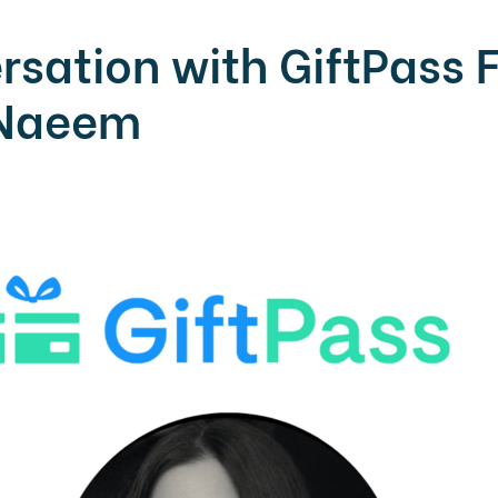
rsation with GiftPass 
 Naeem