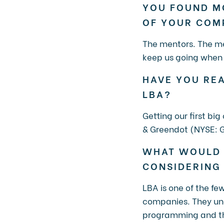
YOU FOUND M
OF YOUR CO
The mentors. The me
keep us going when 
HAVE YOU REA
LBA?
Getting our first bi
& Greendot (NYSE: G
WHAT WOULD 
CONSIDERING
LBA is one of the f
companies. They unde
programming and the