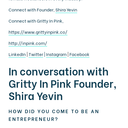
Connect with Founder,
Shira Yevin
Connect with Gritty In Pink,
https://www.grittyinpink.co/
http://inpink.com/
LinkedIn
|
Twitter
|
Instagram
|
Facebook
In conversation with
Gritty In Pink Founder,
Shira Yevin
HOW DID YOU COME TO BE AN
ENTREPRENEUR?