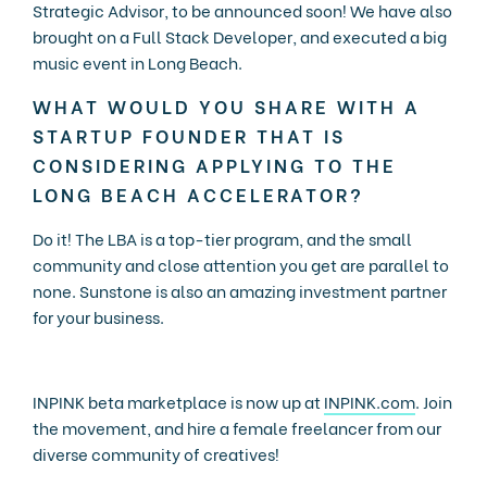
Strategic Advisor, to be announced soon! We have also
brought on a Full Stack Developer, and executed a big
music event in Long Beach.
WHAT WOULD YOU SHARE WITH A
STARTUP FOUNDER THAT IS
CONSIDERING APPLYING TO THE
LONG BEACH ACCELERATOR?
Do it! The LBA is a top-tier program, and the small
community and close attention you get are parallel to
none. Sunstone is also an amazing investment partner
for your business.
INPINK beta marketplace is now up at
INPINK.com
. Join
the movement, and hire a female freelancer from our
diverse community of creatives!