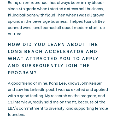
Being an entrepreneur has always been in my blood-
since 4th grade when I started a stress ball business,
filling balloons with flour! Then when I was all grown
up and in the beverage business, I helped launch Bev
canned wine, and learned all about modern start-up
culture.
HOW DID YOU LEARN ABOUT THE
LONG BEACH ACCELERATOR AND
WHAT ATTRACTED YOU TO APPLY
AND SUBSEQUENTLY JOIN THE
PROGRAM?
A good friend of mine, Kana Lee, knows John Keisler
and saw his LinkedIn post. I was so excited and applied
with a good feeling. My research on the program, and
1:1 interview, really sold me on the fit, because of the
LBA's commitment to diversity, and supporting female
founders.