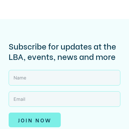
Subscribe for updates at the
LBA, events, news and more
JOIN NOW