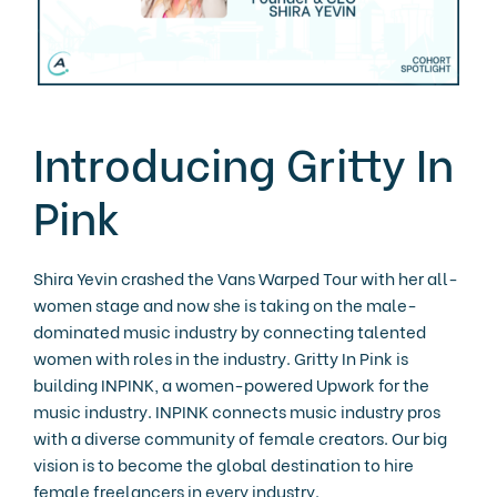
Introducing Gritty In
Pink
Shira Yevin crashed the Vans Warped Tour with her all-
women stage and now she is taking on the male-
dominated music industry by connecting talented
women with roles in the industry. Gritty In Pink is
building INPINK, a women-powered Upwork for the
music industry. INPINK connects music industry pros
with a diverse community of female creators. Our big
vision is to become the global destination to hire
female freelancers in every industry.