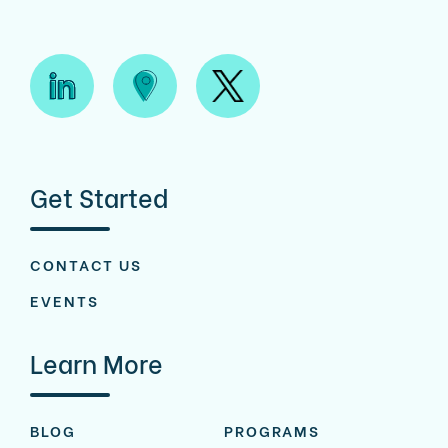
Get Started
CONTACT US
EVENTS
Learn More
BLOG
PROGRAMS