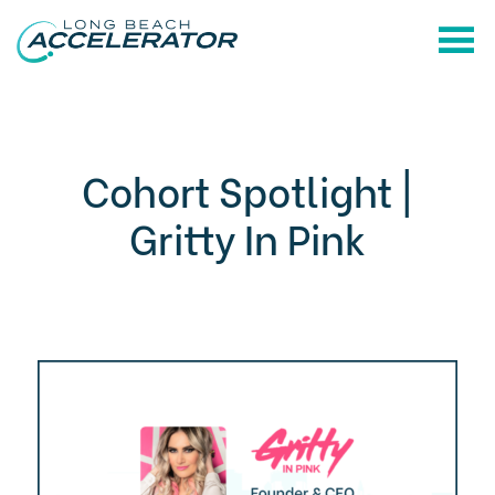
Cohort Spotlight |
Gritty In Pink