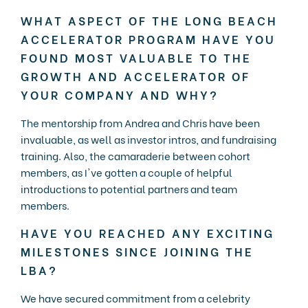
WHAT ASPECT OF THE LONG BEACH
ACCELERATOR PROGRAM HAVE YOU
FOUND MOST VALUABLE TO THE
GROWTH AND ACCELERATOR OF
YOUR COMPANY AND WHY?
The mentorship from Andrea and Chris have been
invaluable, as well as investor intros, and fundraising
training. Also, the camaraderie between cohort
members, as I've gotten a couple of helpful
introductions to potential partners and team
members.
HAVE YOU REACHED ANY EXCITING
MILESTONES SINCE JOINING THE
LBA?
We have secured commitment from a celebrity