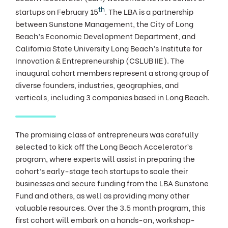
th
startups on February 15
. The LBA is a partnership
between Sunstone Management, the City of Long
Beach’s Economic Development Department, and
California State University Long Beach’s Institute for
Innovation & Entrepreneurship (CSLUB IIE). The
inaugural cohort members represent a strong group of
diverse founders, industries, geographies, and
verticals, including 3 companies based in Long Beach.
The promising class of entrepreneurs was carefully
selected to kick off the Long Beach Accelerator’s
program, where experts will assist in preparing the
cohort’s early-stage tech startups to scale their
businesses and secure funding from the LBA Sunstone
Fund and others, as well as providing many other
valuable resources. Over the 3.5 month program, this
first cohort will embark on a hands-on, workshop-