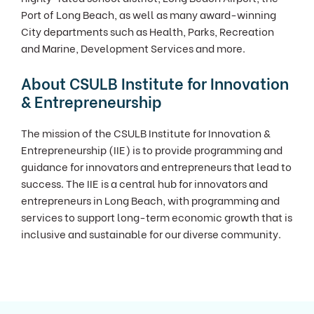
Port of Long Beach, as well as many award-winning
City departments such as Health, Parks, Recreation
and Marine, Development Services and more.
About CSULB Institute for Innovation
& Entrepreneurship
The mission of the CSULB Institute for Innovation &
Entrepreneurship (IIE) is to provide programming and
guidance for innovators and entrepreneurs that lead to
success. The IIE is a central hub for innovators and
entrepreneurs in Long Beach, with programming and
services to support long-term economic growth that is
inclusive and sustainable for our diverse community.