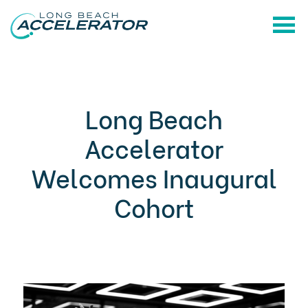
Long Beach
Accelerator
Welcomes Inaugural
Cohort