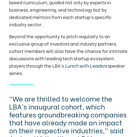
based curriculum, guided not only by experts in
business, engineering, and technology but by
dedicated mentors from each startup’s specific
industry sector.
Beyond the opportunity to pitch regularly to an
exclusive group of investors and industry partners,
cohort members will also have the chance for intimate
discussions with leading tech startup ecosystem
players through the LBA’s
Lunch with Leaders
speaker
series.
"We are thrilled to welcome the
LBA’s inaugural cohort, which
features groundbreaking companies
that have already made an impact
on their respective industries,” said