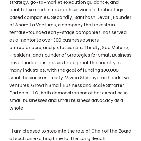
strategy, go-to-market execution guidance, and
qualitative market research services to technology-
based companies. Secondly, Santhosh Devati, Founder
of Anamika Ventures, a company that invests in
female-founded early-stage companies, has served
as a mentor to over 300 business owners,
entrepreneurs, and professionals. Thirdly, Sue Malone,
President, and Founder of Strategies for Small Business
have funded businesses throughout the country in
many industries, with the goal of funding 100,000
small businesses. Lastly, Vivian Shimoyama heads two
ventures, Growth Small Business and Scale Smarter
Partners, LLC, both demonstrations of her expertise in
small businesses and small business advocacy as a
whole.
"I am pleased to step into the role of Chair of the Board
at such an exciting time for the Long Beach