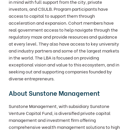
in mind with full support from the city, private
investors, and CSULB. Program participants have
access to capital to support them through
acceleration and expansion. Cohort members have
real government access to help navigate through the
regulatory maze and provide resources and guidance
at every level. They also have access to key university
and industry partners and some of the largest markets
in the world. The LBA is focused on providing
exceptional vision and value to this ecosystem, and in
seeking out and supporting companies founded by
diverse entrepreneurs.
About Sunstone Management
Sunstone Management, with subsidiary Sunstone
Venture Capital Fund, is diversified private capital
management and investment firm offering
comprehensive wealth management solutions to high