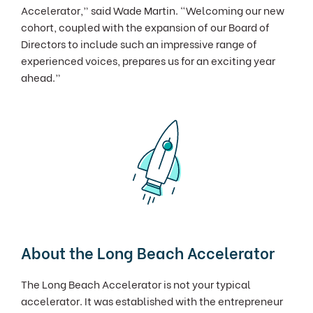
Accelerator,” said Wade Martin. “Welcoming our new
cohort, coupled with the expansion of our Board of
Directors to include such an impressive range of
experienced voices, prepares us for an exciting year
ahead.”
About the Long Beach Accelerator
The Long Beach Accelerator is not your typical
accelerator. It was established with the entrepreneur