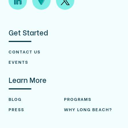
Get Started
CONTACT US
EVENTS
Learn More
BLOG
PROGRAMS
PRESS
WHY LONG BEACH?