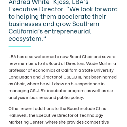
Andrea White-Kjoss, LBA’s
Executive Director. "We look forward
to helping them accelerate their
businesses and grow Southern
California’s entrepreneurial
ecosystem."
LBA has also welcomed a new Board Chair and several
new members to its Board of Directors. Wade Martin, a
professor of economics at California State University
Long Beach and Director of CSLUB IIE has been named
as Chair, where he will draw on his experience in
managing CSULB’s incubator program, as well as risk
analysis in bu
siness and public
policy.
Other recent additions to the Board include Chris
Halliwell, the Executive Director of Technology
Marketing Center, where she provides competitive