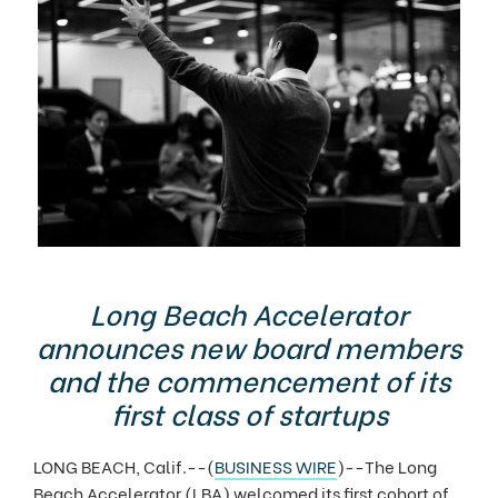
Long Beach Accelerator
announces new board members
and the commencement of its
first class of startups
LONG BEACH, Calif.--(
BUSINESS WIRE
)--The Long
Beach Accelerator (LBA) welcomed its first cohort of