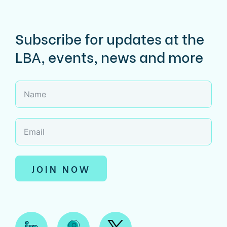
Subscribe for updates at the
LBA, events, news and more
JOIN NOW