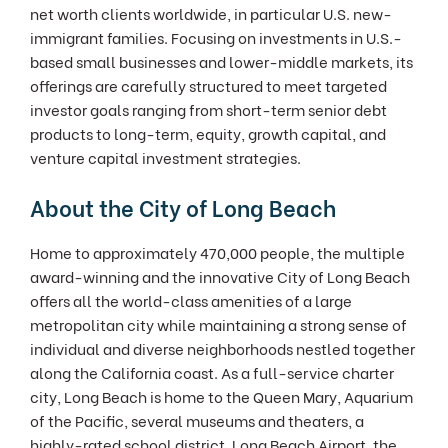
net worth clients worldwide, in particular U.S. new-
immigrant families. Focusing on investments in U.S.-
based small businesses and lower-middle markets, its
offerings are carefully structured to meet targeted
investor goals ranging from short-term senior debt
products to long-term, equity, growth capital, and
venture capital investment strategies.
About the City of Long Beach
Home to approximately 470,000 people, the multiple
award-winning and the innovative City of Long Beach
offers all the world-class amenities of a large
metropolitan city while maintaining a strong sense of
individual and diverse neighborhoods nestled together
along the California coast. As a full-service charter
city, Long Beach is home to the Queen Mary, Aquarium
of the Pacific, several museums and theaters, a
highly-rated school district, Long Beach Airport, the