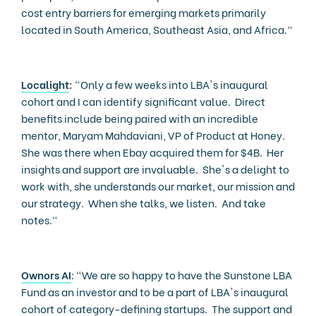
cost entry barriers for emerging markets primarily
located in South America, Southeast Asia, and Africa.”
Localight
:
“Only a few weeks into LBA's inaugural
cohort and I can identify significant value. Direct
benefits include being paired with an incredible
mentor, Maryam Mahdaviani, VP of Product at Honey.
She was there when Ebay acquired them for $4B. Her
insights and support are invaluable. She's a delight to
work with, she understands our market, our mission and
our strategy. When she talks, we listen. And take
notes."
Ownors AI
: "We are so happy to have the Sunstone LBA
Fund as an investor and to be a part of LBA's inaugural
cohort of category-defining startups. The support and