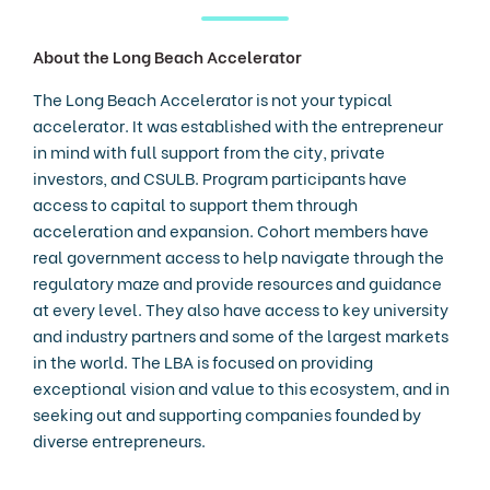
About the Long Beach Accelerator
The Long Beach Accelerator is not your typical
accelerator. It was established with the entrepreneur
in mind with full support from the city, private
investors, and CSULB. Program participants have
access to capital to support them through
acceleration and expansion. Cohort members have
real government access to help navigate through the
regulatory maze and provide resources and guidance
at every level. They also have access to key university
and industry partners and some of the largest markets
in the world. The LBA is focused on providing
exceptional vision and value to this ecosystem, and in
seeking out and supporting companies founded by
diverse entrepreneurs.