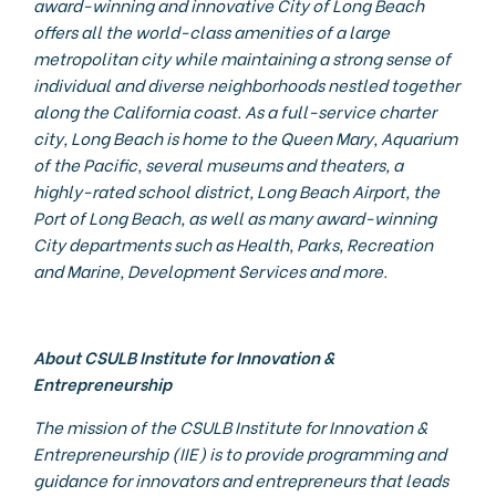
award-winning and innovative City of Long Beach
offers all the world-class amenities of a large
metropolitan city while maintaining a strong sense of
individual and diverse neighborhoods nestled together
along the California coast. As a full-service charter
city, Long Beach is home to the Queen Mary, Aquarium
of the Pacific, several museums and theaters, a
highly-rated school district, Long Beach Airport, the
Port of Long Beach, as well as many award-winning
City departments such as Health, Parks, Recreation
and Marine, Development Services and more.
About CSULB Institute for Innovation &
Entrepreneurship
The mission of the CSULB Institute for Innovation &
Entrepreneurship (IIE) is to provide programming and
guidance for innovators and entrepreneurs that leads