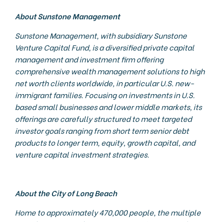
About Sunstone Management
Sunstone Management, with subsidiary Sunstone
Venture Capital Fund, is a diversified private capital
management and investment firm offering
comprehensive wealth management solutions to high
net worth clients worldwide, in particular U.S. new-
immigrant families. Focusing on investments in U.S.
based small businesses and lower middle markets, its
offerings are carefully structured to meet targeted
investor goals ranging from short term senior debt
products to longer term, equity, growth capital, and
venture capital investment strategies.
About the City of Long Beach
Home to approximately 470,000 people, the multiple