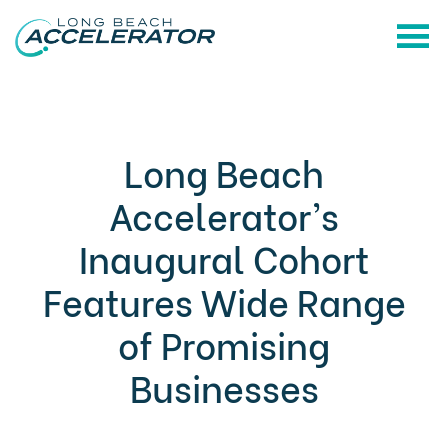
Long Beach
Accelerator’s
Inaugural Cohort
Features Wide Range
of Promising
Businesses