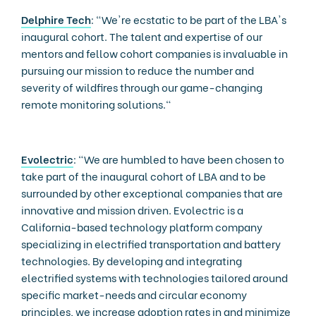
Delphire Tech
: "We're ecstatic to be part of the LBA's
inaugural cohort. The talent and expertise of our
mentors and fellow cohort companies is invaluable in
pursuing our mission to reduce the number and
severity of wildfires through our game-changing
remote monitoring solutions."
Evolectric
: “We are humbled to have been chosen to
take part of the inaugural cohort of LBA and to be
surrounded by other exceptional companies that are
innovative and mission driven. Evolectric is a
California-based technology platform company
specializing in electrified transportation and battery
technologies. By developing and integrating
electrified systems with technologies tailored around
specific market-needs and circular economy
principles, we increase adoption rates in and minimize