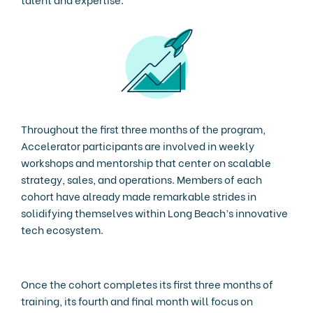
Throughout the first three months of the program,
Accelerator participants are involved in weekly
workshops and mentorship that center on scalable
strategy, sales, and operations. Members of each
cohort have already made remarkable strides in
solidifying themselves within Long Beach’s innovative
tech ecosystem.
Once the cohort completes its first three months of
training, its fourth and final month will focus on