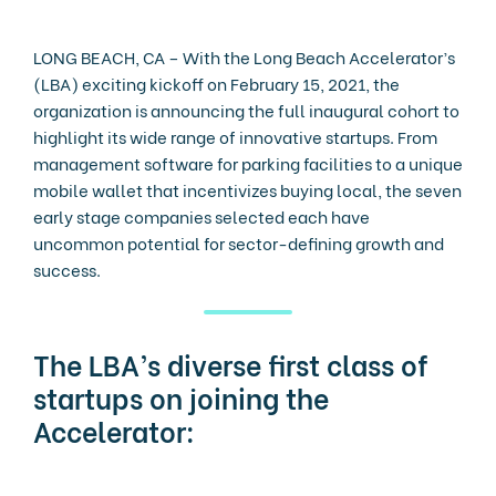
LONG BEACH, CA – With the Long Beach Accelerator’s
(LBA) exciting kickoff on February 15, 2021, the
organization is announcing the full inaugural cohort to
highlight its wide range of innovative startups. From
management software for parking facilities to a unique
mobile wallet that incentivizes buying local, the seven
early stage companies selected each have
uncommon potential for sector-defining growth and
success.
The LBA’s diverse first class of
startups on joining the
Accelerator: