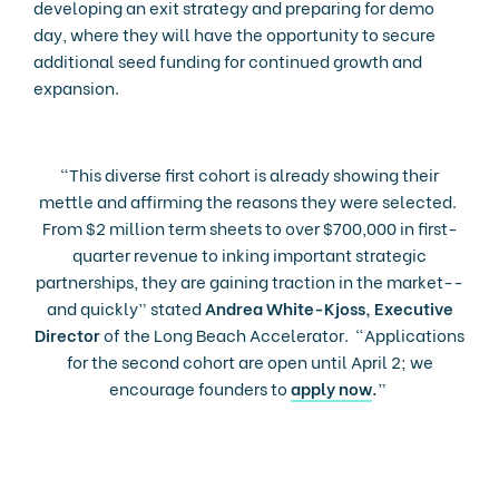
developing an exit strategy and preparing for demo
day, where they will have the opportunity to secure
additional seed funding for continued growth and
expansion.
“This diverse first cohort is already showing their
mettle and affirming the reasons they were selected.
From $2 million term sheets to over $700,000 in first-
quarter revenue to inking important strategic
partnerships, they are gaining traction in the market--
and quickly” stated
Andrea White-Kjoss, Executive
Director
of the Long Beach Accelerator. “Applications
for the second cohort are open until April 2; we
encourage founders to
apply now
.
”