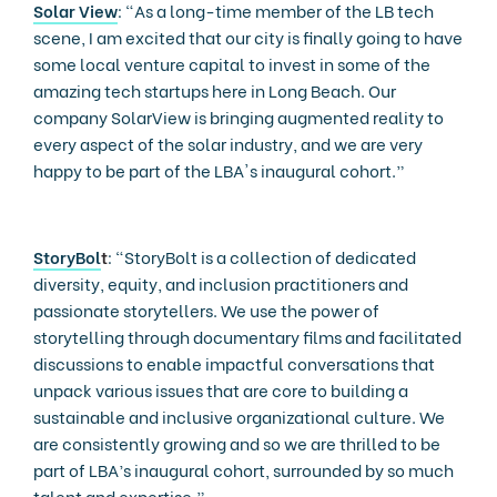
Solar View
: “As a long-time member of the LB tech
scene, I am excited that our city is finally going to have
some local venture capital to invest in some of the
amazing tech startups here in Long Beach. Our
company SolarView is bringing augmented reality to
every aspect of the solar industry, and we are very
happy to be part of the LBA's inaugural cohort.”
StoryBol
t
: “StoryBolt is a collection of dedicated
diversity, equity, and inclusion practitioners and
passionate storytellers. We use the power of
storytelling through documentary films and facilitated
discussions to enable impactful conversations that
unpack various issues that are core to building a
sustainable and inclusive organizational culture. We
are consistently growing and so we are thrilled to be
part of LBA’s inaugural cohort, surrounded by so much
talent and expertise.”