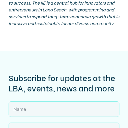
to success. The IIE is a central hub for innovators and
entrepreneurs in Long Beach, with programming and
services to support long-term economic growth that is
inclusive and sustainable for our diverse community.
Subscribe for updates at the
LBA, events, news and more