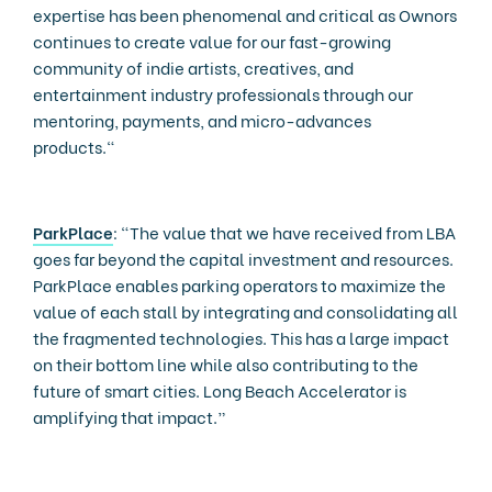
expertise has been phenomenal and critical as Ownors
continues to create value for our fast-growing
community of indie artists, creatives, and
entertainment industry professionals through our
mentoring, payments, and micro-advances
products."
ParkPlace
: “The value that we have received from LBA
goes far beyond the capital investment and resources.
ParkPlace enables parking operators to maximize the
value of each stall by integrating and consolidating all
the fragmented technologies. This has a large impact
on their bottom line while also contributing to the
future of smart cities. Long Beach Accelerator is
amplifying that impact.”