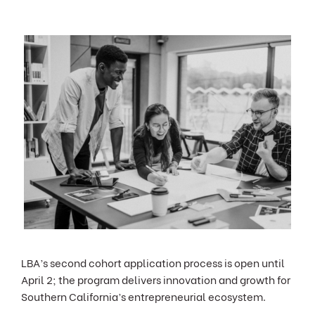
LBA’s second cohort application process is open until
April 2; the program delivers innovation and growth for
Southern California’s entrepreneurial ecosystem.