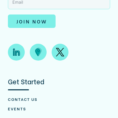
JOIN NOW
Get Started
CONTACT US
EVENTS