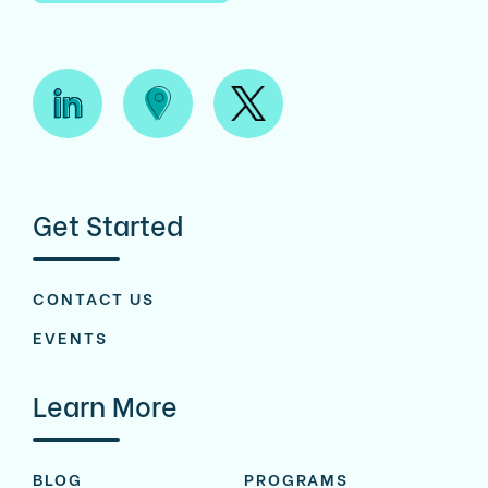
Get Started
CONTACT US
EVENTS
Learn More
BLOG
PROGRAMS