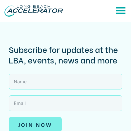
Subscribe for updates at the
LBA, events, news and more
JOIN NOW