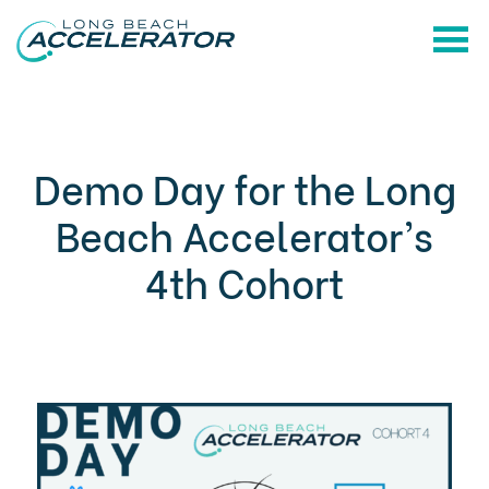
Demo Day for the Long
Beach Accelerator’s
4th Cohort