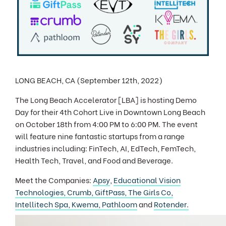
LONG BEACH, CA (September 12th, 2022)
The Long Beach Accelerator [LBA] is hosting Demo
Day for their 4th Cohort Live in Downtown Long Beach
on October 18th from 4:00 PM to 6:00 PM. The event
will feature nine fantastic startups from a range
industries including: FinTech, AI, EdTech, FemTech,
Health Tech, Travel, and Food and Beverage.
Meet the Companies:
Apsy
,
Educational Vision
Technologies,
Crumb,
GiftPass,
The Girls Co,
Intellitech Spa,
Kwema,
Pathloom
and
Rotender.