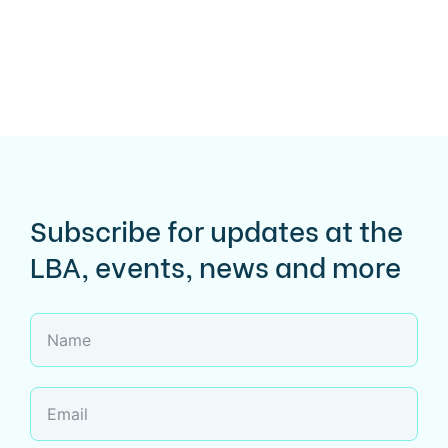
Subscribe for updates at the
LBA, events, news and more