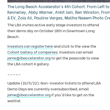
The Long Beach Accelerator’s 4th Cohort: From Left to 
Kennerley, Abby Warner, Ankit Jain, Ben Winston, From
& EV, Zoia Ali, Paulina Vargas, Maliha Naeem Photo Cr
The LBA invites active early stage investors to attend
their demo day on October 18th in Downtown Long
Beach.
Investors can register here
and click to the view the
Cohort Gallery of companies
. Investors can email
jame@lbaccelerator.org
to get the passcode to view
the LBA cohort 4 gallery.
_____
Update (10/5/22): Non-investor tickets to attend LBA
Demo Days are currently oversubscribed, email
jame@lbaccelerator.org
if you'd like to get on the
waitlist.