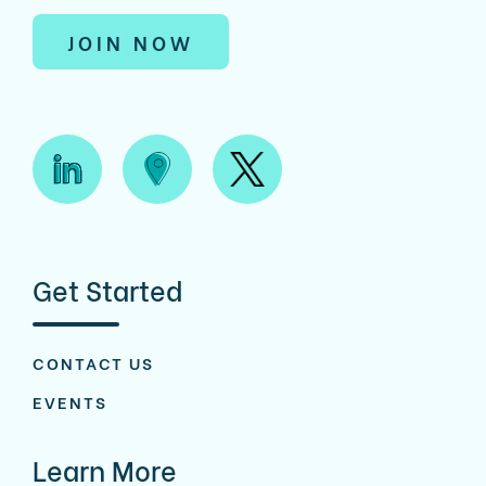
JOIN NOW
Get Started
CONTACT US
EVENTS
Learn More